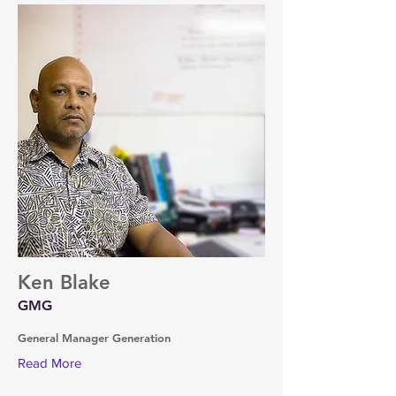
Ken Blake
GMG
General Manager Generation
Read More