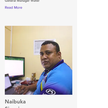
General Manager Water
Read More
Naibuka