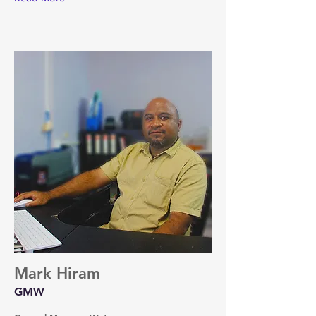
Mark Hiram
GMW