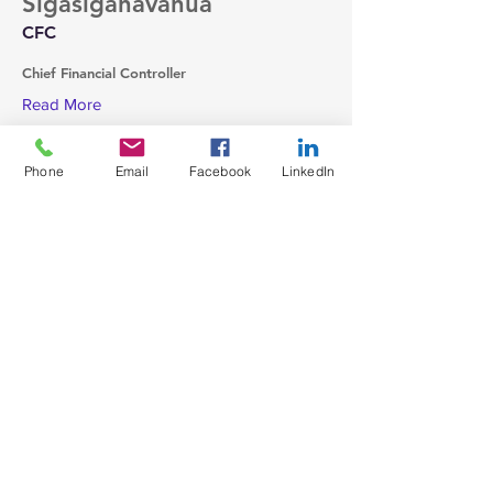
Sigasiganavanua
CFC
Chief Financial Controller
Read More
Phone
Email
Facebook
LinkedIn