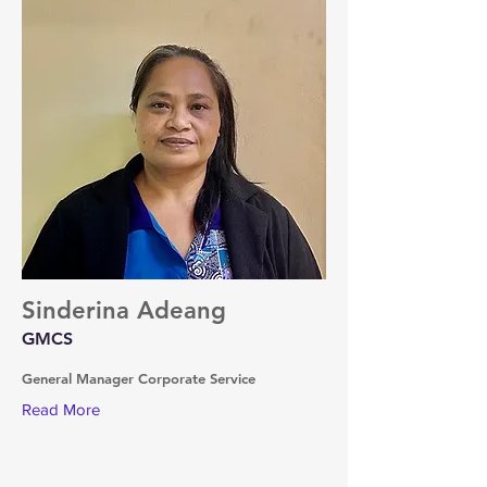
Sinderina Adeang
GMCS
General Manager Corporate Service
Read More