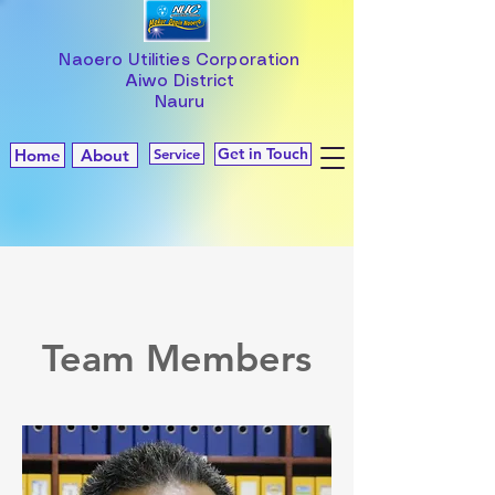
Naoero Utilities Corporation
Aiwo District
Nauru
Get in Touch
Home
About
Service
Team Members