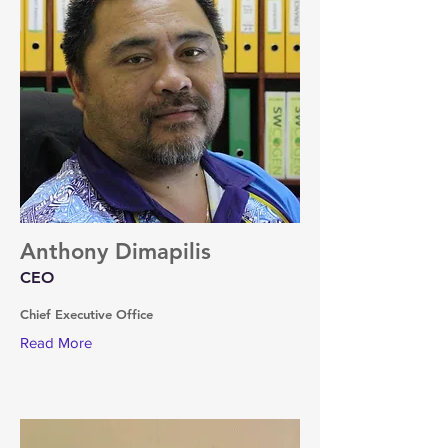
Anthony Dimapilis
CEO
Chief Executive Office
Read More