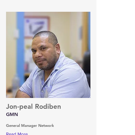
Jon-peal Rodiben
GMN
General Manager Network
Read More