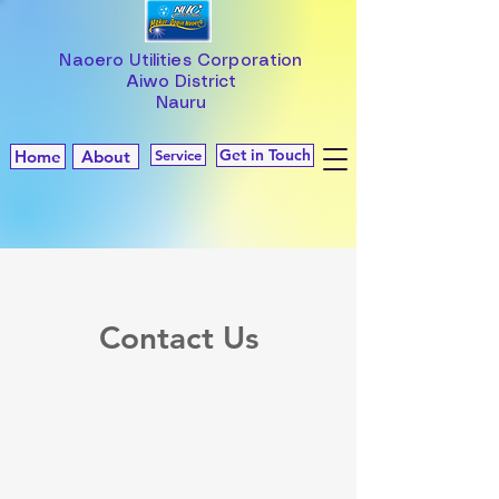
Naoero Utilities Corporation
Aiwo District
Nauru
Get in Touch
Home
About
Service
Contact Us