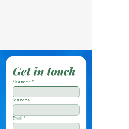
Get in touch
First name
*
Last name
Email
*