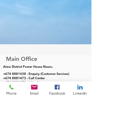
Main Office
Aiwo District Power House Nauru.
+674 8881438
- Enquiry (Customer Services)
+674 8881473
- Call Center
+674 8881472
- After Hours
Phone
Email
Facebook
LinkedIn