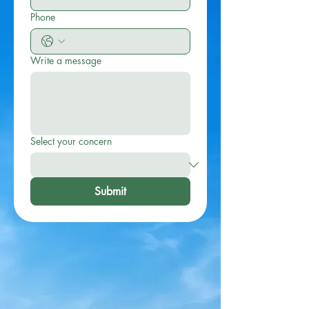
Phone
Write a message
Select your concern
Submit