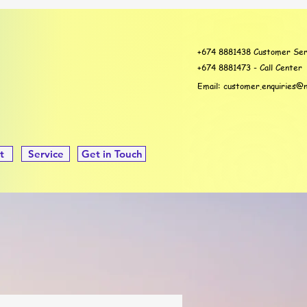
+674 8881438 Customer Ser
+674 8881473 - Call Center
Email:
customer.enquiries@n
t
Service
Get in Touch