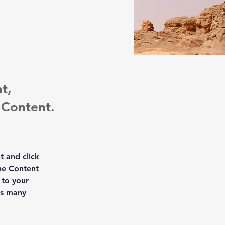
t,
 Content.
t and click 
he Content 
to your 
as many 