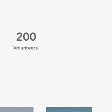
200
Volunteers