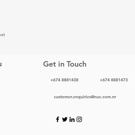
xt
u
Get in Touch
+674 8881438
+674 8881473
customer.enquiries@nuc.com.nr