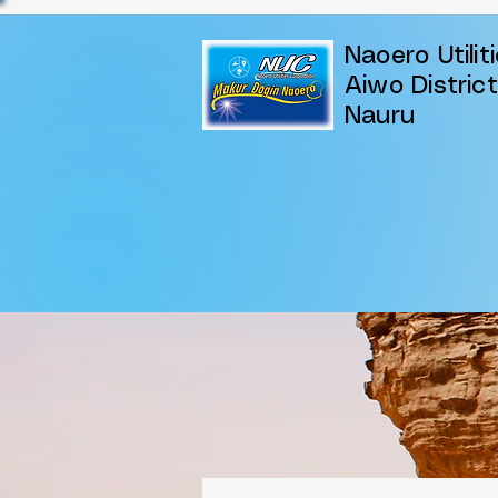
Naoero Utilit
Aiwo District
Nauru