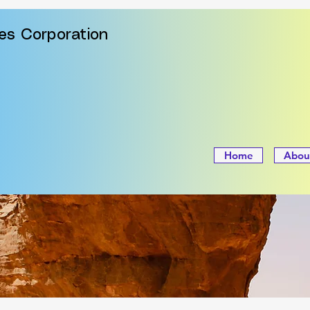
ies Corporation
Home
Abou