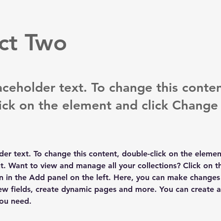
ct Two
laceholder text. To change this conten
ick on the element and click Change
lder text. To change this content, double-click on the elemen
. Want to view and manage all your collections? Click on t
 in the Add panel on the left. Here, you can make changes 
ew fields, create dynamic pages and more. You can create 
you need.