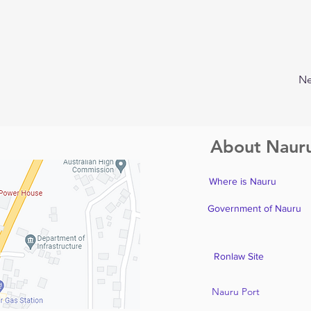
Ne
About Naur
Where is Nauru
Government of Nauru
Ronlaw Site
Nauru Port