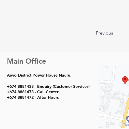
Previous
Main Office
Aiwo District Power House Nauru.
+674 8881438 - Enquiry (Customer Services)
+674 8881473 - Call Center
+674 8881472 - After Hours