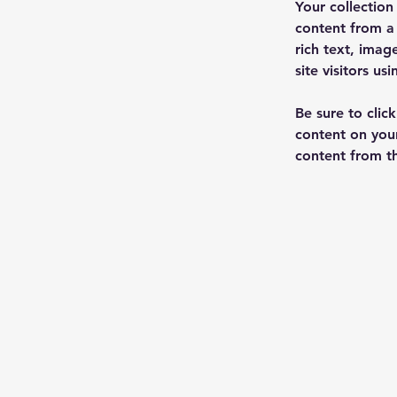
Your collection
content from a 
rich text, imag
site visitors u
Be sure to clic
content on your
content from the