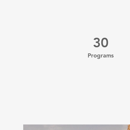
30
Programs