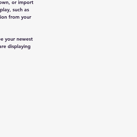
 own, or import 
play, such as 
tion from your 
see your newest 
are displaying 