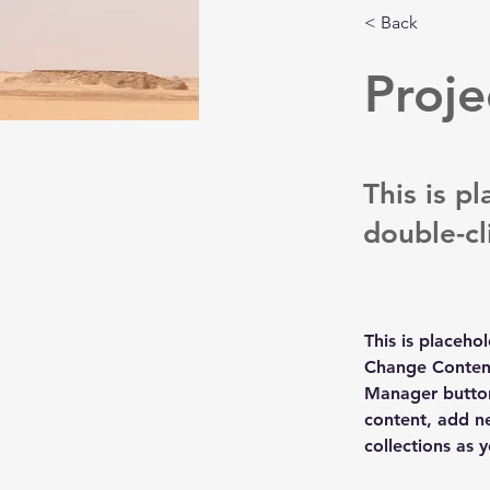
< Back
Proje
This is p
double-cl
This is placeho
Change Content
Manager button
content, add n
collections as 