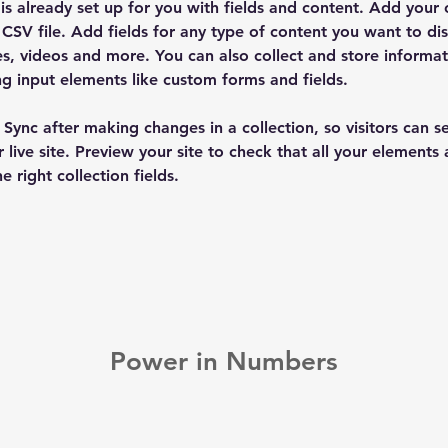
 is already set up for you with fields and content. Add your
CSV file. Add fields for any type of content you want to dis
es, videos and more. You can also collect and store informa
sing input elements like custom forms and fields.
k Sync after making changes in a collection, so visitors can 
 live site. Preview your site to check that all your elements 
 right collection fields. 
Power in Numbers