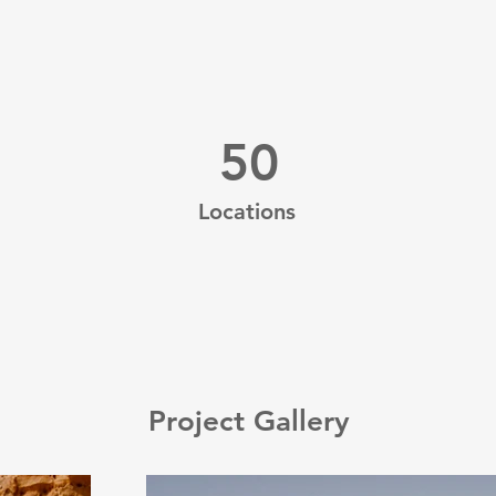
50
Locations
Project Gallery